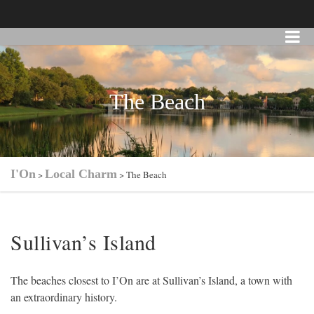
The Beach
I'On
Local Charm
>
>
The Beach
Sullivan’s Island
The beaches closest to I’On are at Sullivan’s Island, a town with
an extraordinary history.