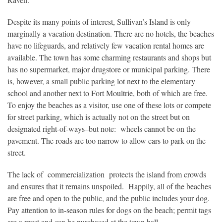
Despite its many points of interest, Sullivan’s Island is only
marginally a vacation destination. There are no hotels, the beaches
have no lifeguards, and relatively few vacation rental homes are
available. The town has some charming restaurants and shops but
has no supermarket, major drugstore or municipal parking. There
is, however, a small public parking lot next to the elementary
school and another next to Fort Moultrie, both of which are free.
To enjoy the beaches as a visitor, use one of these lots or compete
for street parking, which is actually not on the street but on
designated right-of-ways–but note: wheels cannot be on the
pavement. The roads are too narrow to allow cars to park on the
street.
The lack of commercialization protects the island from crowds
and ensures that it remains unspoiled. Happily, all of the beaches
are free and open to the public, and the public includes your dog.
Pay attention to in-season rules for dogs on the beach; permit tags
are a must and can be purchased at the town hall.