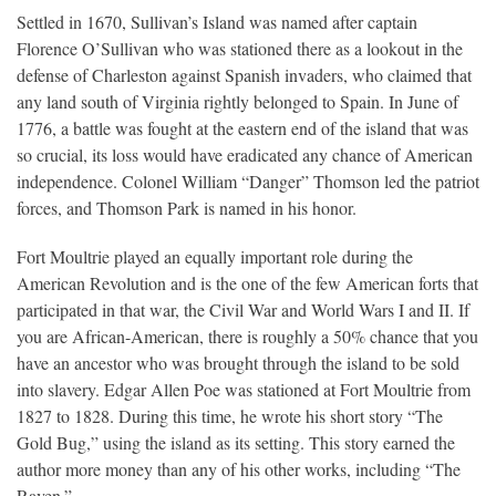
Settled in 1670, Sullivan’s Island was named after captain
Florence O’Sullivan who was stationed there as a lookout in the
defense of Charleston against Spanish invaders, who claimed that
any land south of Virginia rightly belonged to Spain. In June of
1776, a battle was fought at the eastern end of the island that was
so crucial, its loss would have eradicated any chance of American
independence. Colonel William “Danger” Thomson led the patriot
forces, and Thomson Park is named in his honor.
Fort Moultrie played an equally important role during the
American Revolution and is the one of the few American forts that
participated in that war, the Civil War and World Wars I and II. If
you are African-American, there is roughly a 50% chance that you
have an ancestor who was brought through the island to be sold
into slavery. Edgar Allen Poe was stationed at Fort Moultrie from
1827 to 1828. During this time, he wrote his short story “The
Gold Bug,” using the island as its setting. This story earned the
author more money than any of his other works, including “The
Raven.”