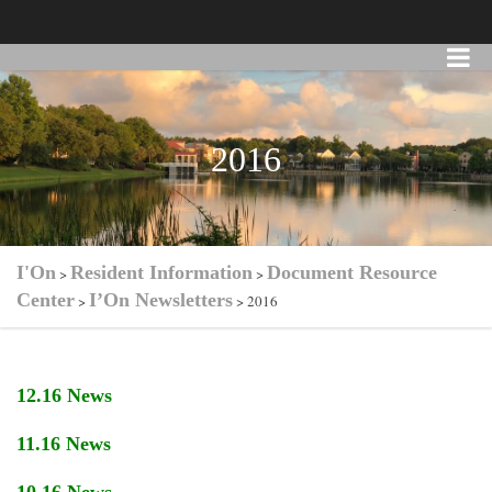
2016
I'On
Resident Information
Document Resource
>
>
Center
I’On Newsletters
>
>
2016
12.16 News
11.16 News