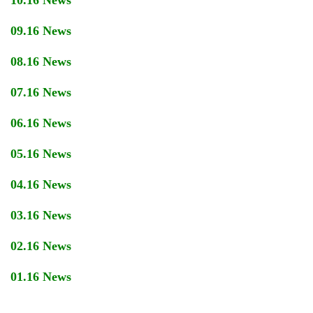
10.16 News
09.16 News
08.16 News
07.16 News
06.16 News
05.16 News
04.16 News
03.16 News
02.16 News
01.16 News