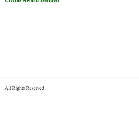
Civitas Award Defined
All Rights Reserved