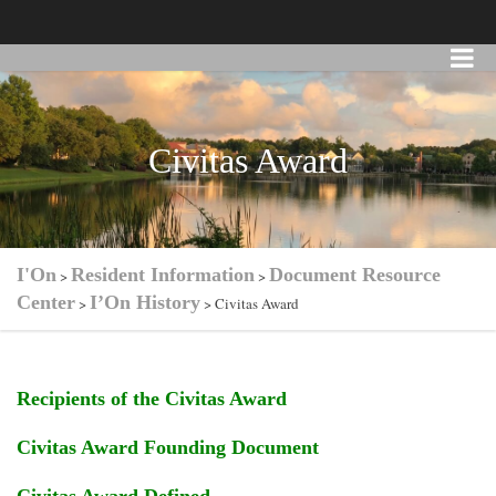
Civitas Award
I'On
Resident Information
Document Resource
>
>
Center
I’On History
>
>
Civitas Award
Recipients of the Civitas Award
Civitas Award Founding Document