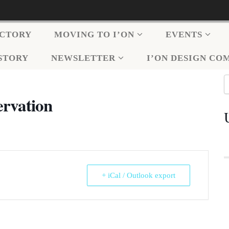
ECTORY
MOVING TO I’ON
EVENTS
ISTORY
NEWSLETTER
I’ON DESIGN CO
ervation
+ iCal / Outlook export