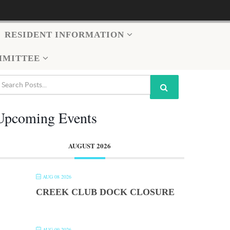
RESIDENT INFORMATION
MMITTEE
Upcoming Events
AUGUST 2026
AUG 08 2026
CREEK CLUB DOCK CLOSURE
AUG 09 2026