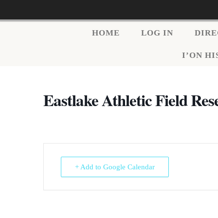
HOME
LOG IN
DIR
I’ON H
Eastlake Athletic Field Res
+ Add to Google Calendar