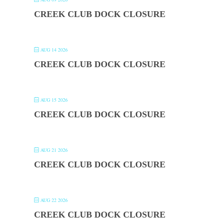
CREEK CLUB DOCK CLOSURE
AUG 14 2026
CREEK CLUB DOCK CLOSURE
AUG 15 2026
CREEK CLUB DOCK CLOSURE
AUG 21 2026
CREEK CLUB DOCK CLOSURE
AUG 22 2026
CREEK CLUB DOCK CLOSURE