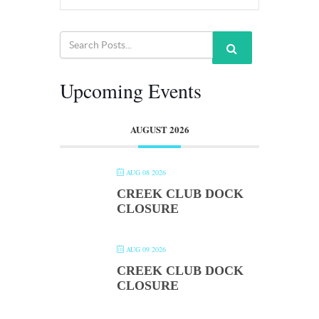
Upcoming Events
AUGUST 2026
AUG 08 2026
CREEK CLUB DOCK
CLOSURE
AUG 09 2026
CREEK CLUB DOCK
CLOSURE