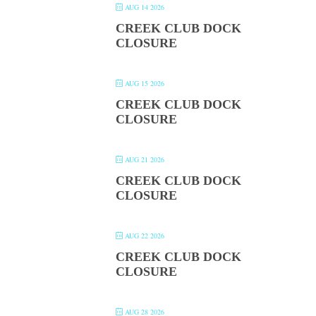
AUG 14 2026
CREEK CLUB DOCK
CLOSURE
AUG 15 2026
CREEK CLUB DOCK
CLOSURE
AUG 21 2026
CREEK CLUB DOCK
CLOSURE
AUG 22 2026
CREEK CLUB DOCK
CLOSURE
AUG 28 2026