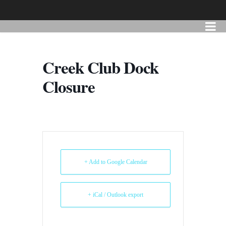
Creek Club Dock
Closure
+ Add to Google Calendar
+ iCal / Outlook export