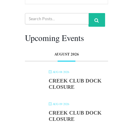
Upcoming Events
AUGUST 2026
AUG 08 2026
CREEK CLUB DOCK
CLOSURE
AUG 09 2026
CREEK CLUB DOCK
CLOSURE