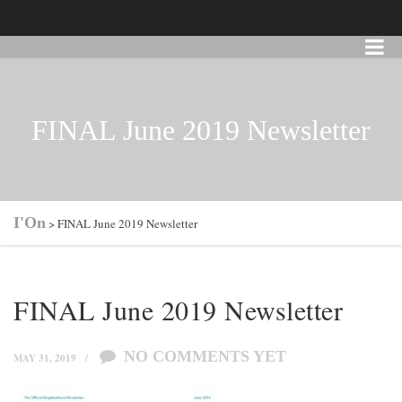
FINAL June 2019 Newsletter
I'On
>
FINAL June 2019 Newsletter
FINAL June 2019 Newsletter
NO COMMENTS YET
MAY 31, 2019