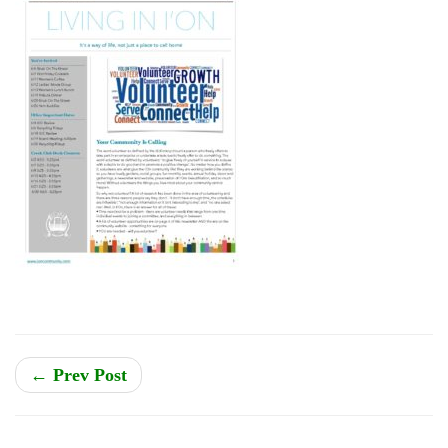
← Prev Post